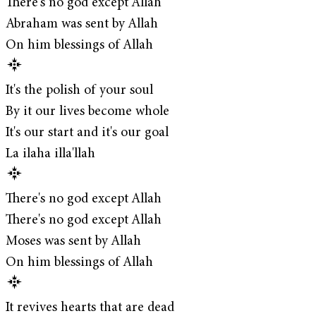
There's no god except Allah
Abraham was sent by Allah
On him blessings of Allah
It's the polish of your soul
By it our lives become whole
It's our start and it's our goal
La ilaha illa'llah
There's no god except Allah
There's no god except Allah
Moses was sent by Allah
On him blessings of Allah
It revives hearts that are dead