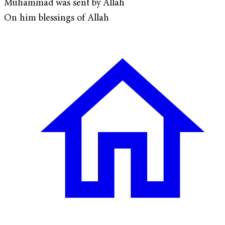
Muhammad was sent by Allah
On him blessings of Allah