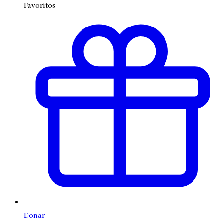
Favoritos
Donar