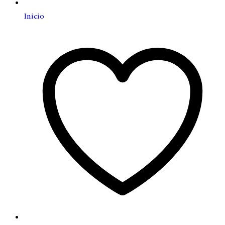
Inicio