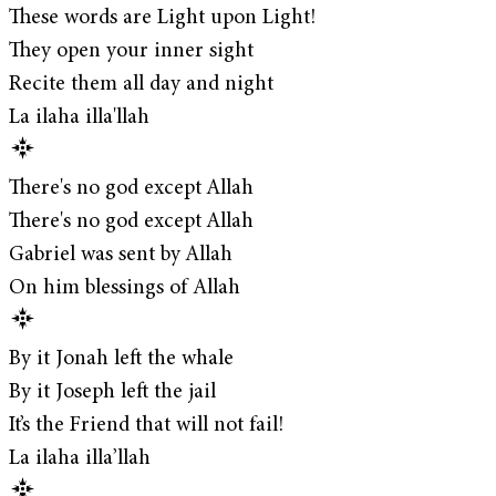
These words are Light upon Light!
They open your inner sight
Recite them all day and night
La ilaha illa'llah
There's no god except Allah
There's no god except Allah
Gabriel was sent by Allah
On him blessings of Allah
By it Jonah left the whale
By it Joseph left the jail
It’s the Friend that will not fail!
La ilaha illa’llah