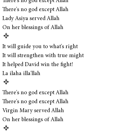
There's no god except Allah
There's no god except Allah
Lady Asiya served Allah
On her blessings of Allah
It will guide you to what's right
It will strengthen with true might
It helped David win the fight!
La ilaha illa'llah
There's no god except Allah
There's no god except Allah
Virgin Mary served Allah
On her blessings of Allah