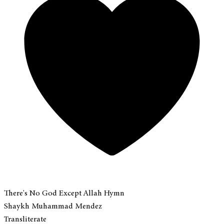
There's No God Except Allah Hymn
Shaykh Muhammad Mendez
Transliterate