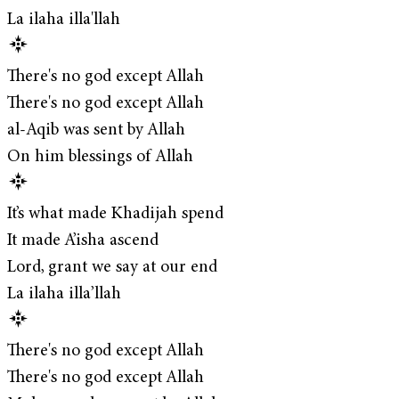
La ilaha illa'llah
There's no god except Allah
There's no god except Allah
al-Aqib was sent by Allah
On him blessings of Allah
It’s what made Khadijah spend
It made A’isha ascend
Lord, grant we say at our end
La ilaha illa’llah
There's no god except Allah
There's no god except Allah