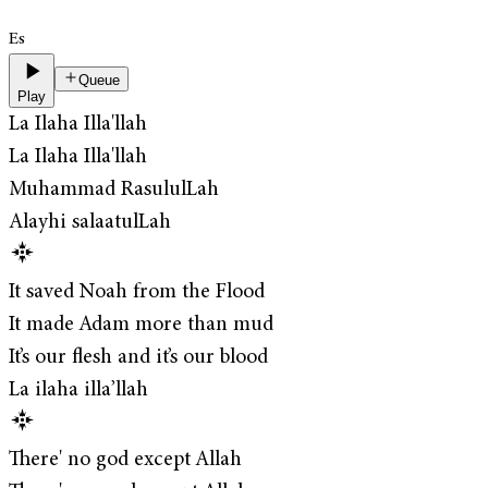
Es
Queue
Play
La Ilaha Illa'llah
La Ilaha Illa'llah
Muhammad RasululLah
Alayhi salaatulLah
It saved Noah from the Flood
It made Adam more than mud
It’s our flesh and it’s our blood
La ilaha illa’llah
There' no god except Allah