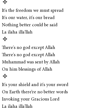
It's the freedom we must spread
It's our water, it's our bread
Nothing better could be said
La ilaha illa'llah
There's no god except Allah
There's no god except Allah
Muhammad was sent by Allah
On him blessings of Allah
It's your shield and it's your sword
On Earth there’re no better words
Invoking your Gracious Lord
La ilaha illa'llah