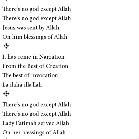
There's no god except Allah
There's no god except Allah
Jesus was sent by Allah
On him blessings of Allah
It has come in Narration
From the Best of Creation
The best of invocation
La ilaha illa'llah
There's no god except Allah
There's no god except Allah
Lady Fatimah served Allah
On her blessings of Allah