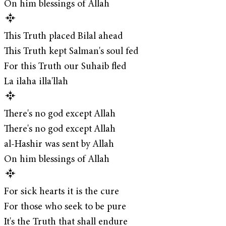
On him blessings of Allah
This Truth placed Bilal ahead
This Truth kept Salman's soul fed
For this Truth our Suhaib fled
La ilaha illa'llah
There's no god except Allah
There's no god except Allah
al-Hashir was sent by Allah
On him blessings of Allah
For sick hearts it is the cure
For those who seek to be pure
It's the Truth that shall endure