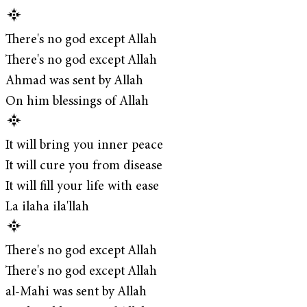
There's no god except Allah
There's no god except Allah
Ahmad was sent by Allah
On him blessings of Allah
It will bring you inner peace
It will cure you from disease
It will fill your life with ease
La ilaha ila'llah
There's no god except Allah
There's no god except Allah
al-Mahi was sent by Allah