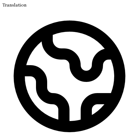
Translation