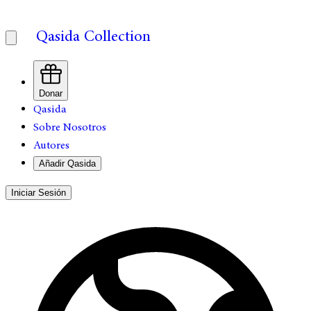
Qasida Collection
Donar
Qasida
Sobre Nosotros
Autores
Añadir Qasida
Iniciar Sesión