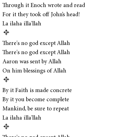
Through it Enoch wrote and read
For it they took off John’s head!
La ilaha illa'llah
There's no god except Allah
There's no god except Allah
Aaron was sent by Allah
On him blessings of Allah
By it Faith is made concrete
By it you become complete
Mankind, be sure to repeat
La ilaha illa'llah