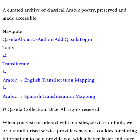
A curated archive of classical Arabic poetry, preserved and
made accessible.
Navigate
Qasida
About Us
Authors
Add Qasida
Login
Tools
⇄
Transliterate
↳
Arabic → English Transliteration Mapping
↳
Arabic → Spanish Transliteration Mapping
© Qasida Collection.
2026
. All rights reserved.
When you visit or interact with our sites, services or tools, we
or our authorised service providers may use cookies for storing
information to help provide you with a better, faster and safer